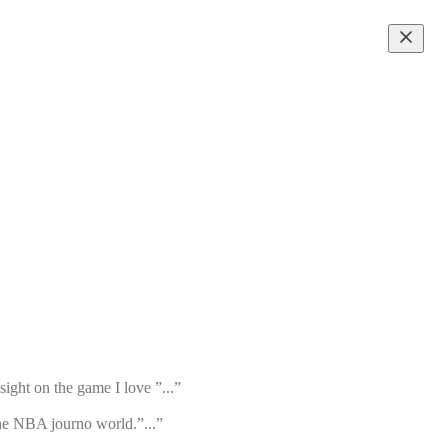
ight on the game I love ”...”
the NBA journo world.”...”