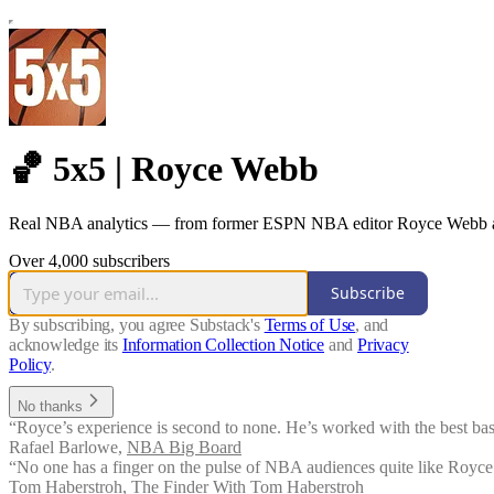
🏀 5x5 | Royce Webb
Real NBA analytics — from former ESPN NBA editor Royce Webb a
Over 4,000 subscribers
Subscribe
By subscribing, you agree Substack's
Terms of Use
, and
acknowledge its
Information Collection Notice
and
Privacy
Policy
.
No thanks
“Royce’s experience is second to none. He’s worked with the best bask
Rafael Barlowe
,
NBA Big Board
“No one has a finger on the pulse of NBA audiences quite like Royce.
Tom Haberstroh
,
The Finder With Tom Haberstroh