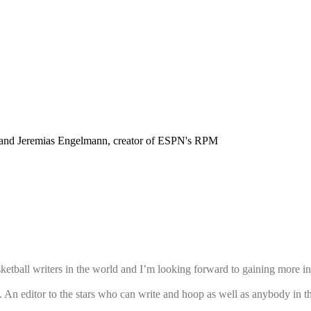
nd Jeremias Engelmann, creator of ESPN's RPM
etball writers in the world and I’m looking forward to gaining more ins
 An editor to the stars who can write and hoop as well as anybody in 