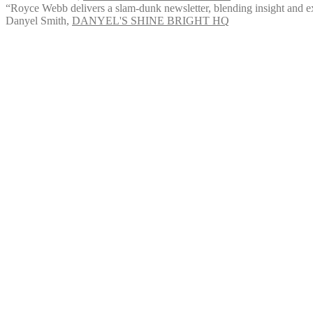
“Royce Webb delivers a slam-dunk newsletter, blending insight and exp
Danyel Smith
,
DANYEL'S SHINE BRIGHT HQ