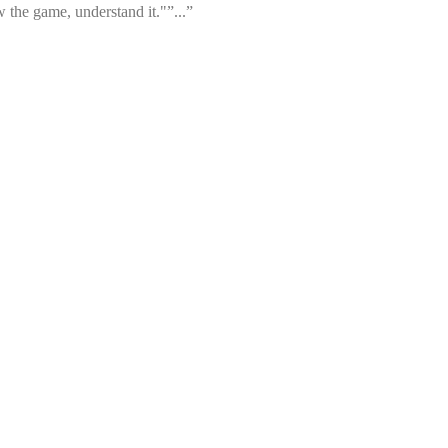
 the game, understand it."”...”