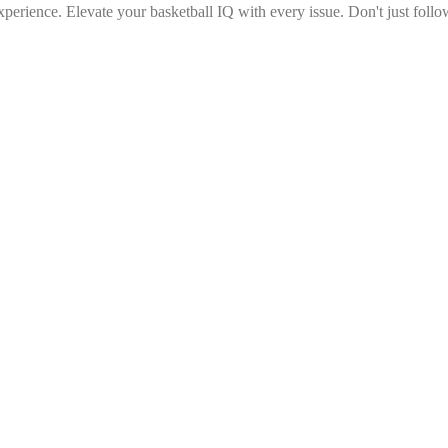
erience. Elevate your basketball IQ with every issue. Don't just follow