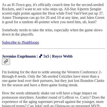
As an H-Town guy, it's officially crunch time for the second-seeded
Rockets, and I want to see who steps up. All-Star Alperen Şengün
scored eight points against the Heat while Fred VanVleet put up 37.
Amen Thompson can go for 20 and 10 at any time, and Jalen Green
is good for a random 40-pointer when you need him, uh, least?
Somebody needs to take the reins, especially when the game slows
down in the playoffs.
Subscribe to JSuttHoops
Jeremias Engelmann
|
🏀 5x5 | Royce Webb
I'm looking for the dust to settle among the Western Conference 2-
through-8 seeds. Only the 5th-seeded Grizzlies have more than a
one-game lead over their pursuers, but they just lost Brandon Clarke
for the season and have a three-game losing streak.
How the seeds ultimately shake out will have a huge impact on
postseason storylines: Another round of LeBron vs. Curry? Does the
experience of the aging superstars prevail against the younger, more
balanced teams? Can Jokić pull an Olajuwon on presumed MVP-