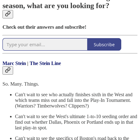
season, what are you looking for?
Check out their answers and subscribe!
Subscribe
Marc Stein
|
The Stein Line
So. Many. Things.
Can't wait to see who actually finishes sixth in the West and
which teams miss out and fall into the Play-In Tournament.
(Warriors? Timberwolves? Clippers?)
Can't wait to see the West's ultimate 1-to-10 seeding order and
find out whether Dallas, Phoenix or Portland ends up in that
last play-in spot.
Can't wait to see the specifics of Boston's road back to the