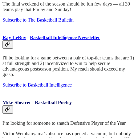
The final weekend of the season should be fun few days — all 30
teams play that Friday and Sunday!
Subscribe to The Basketball Bulletin
Ray LeBov
|
Basketball Intelligence Newsletter
I'll be looking for a game between a pair of top-tier teams that are 1)
at full-strength and 2) incentivized to win to help secure
advantageous postseason position. My reach should exceed my
grasp.
Subscribe to Basketball Intelligence
Mike Shearer
|
Basketball Poetry
I’m looking for someone to snatch Defensive Player of the Year.
Victor Wembanyama’s absence has opened a vacuum, but nobody