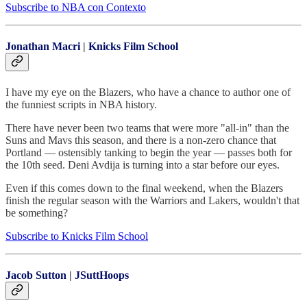
Subscribe to NBA con Contexto
Jonathan Macri
|
Knicks Film School
I have my eye on the Blazers, who have a chance to author one of
the funniest scripts in NBA history.
There have never been two teams that were more "all-in" than the
Suns and Mavs this season, and there is a non-zero chance that
Portland — ostensibly tanking to begin the year — passes both for
the 10th seed. Deni Avdija is turning into a star before our eyes.
Even if this comes down to the final weekend, when the Blazers
finish the regular season with the Warriors and Lakers, wouldn't that
be something?
Subscribe to Knicks Film School
Jacob Sutton
|
JSuttHoops