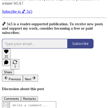
winner SGA?
Subscribe to 🏀 5x5
🏀 5x5 is a reader-supported publication. To receive new posts
and support my work, consider becoming a free or paid
subscriber.
Subscribe
22
7
Share
Previous
Next
Discussion about this post
Comments
Restacks