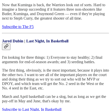
Now that Kuminga is back, the Warriors look out of sorts. Hard to
imagine a lineup succeeding if it features three non-shooters like
Butler, Kuminga, and Draymond Green — even if they're playing
next to Steph Curry, the greatest shooter of all time.
Subscribe to The F5
Jared Dubin
|
Last Night, In Basketball
I'm looking for three things: 1) Everyone to stay healthy; 2) final
arguments for end-of-season awards; and 3) seeding battles.
The first thing, obviously, is the most important, because it plays into
the other two. I want to see all of the important players on the court
and doing their thing as we try to sort out who will be MVP or
DPOY, and which team will get the No. 2 seed in the West or the
No. 4 seed in the East, etc.
March and April basketball can be a slog, but as long as we get the
pay-off in May and June, that's okay by me.
Subscribe to Last Night, In Basketball