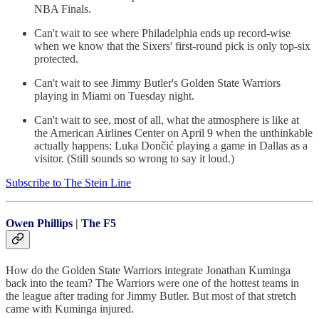
NBA Finals.
Can't wait to see where Philadelphia ends up record-wise
when we know that the Sixers' first-round pick is only top-six
protected.
Can't wait to see Jimmy Butler's Golden State Warriors
playing in Miami on Tuesday night.
Can't wait to see, most of all, what the atmosphere is like at
the American Airlines Center on April 9 when the unthinkable
actually happens: Luka Dončić playing a game in Dallas as a
visitor. (Still sounds so wrong to say it loud.)
Subscribe to The Stein Line
Owen Phillips
|
The F5
How do the Golden State Warriors integrate Jonathan Kuminga
back into the team? The Warriors were one of the hottest teams in
the league after trading for Jimmy Butler. But most of that stretch
came with Kuminga injured.