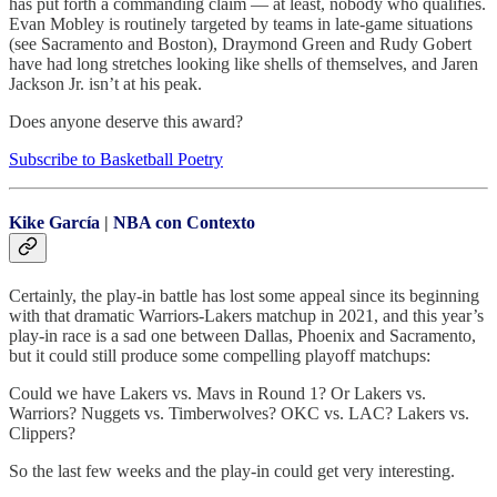
has put forth a commanding claim — at least, nobody who qualifies.
Evan Mobley is routinely targeted by teams in late-game situations
(see Sacramento and Boston), Draymond Green and Rudy Gobert
have had long stretches looking like shells of themselves, and Jaren
Jackson Jr. isn’t at his peak.
Does anyone deserve this award?
Subscribe to Basketball Poetry
Kike García
|
NBA con Contexto
Certainly, the play-in battle has lost some appeal since its beginning
with that dramatic Warriors-Lakers matchup in 2021, and this year’s
play-in race is a sad one between Dallas, Phoenix and Sacramento,
but it could still produce some compelling playoff matchups:
Could we have Lakers vs. Mavs in Round 1? Or Lakers vs.
Warriors? Nuggets vs. Timberwolves? OKC vs. LAC? Lakers vs.
Clippers?
So the last few weeks and the play-in could get very interesting.