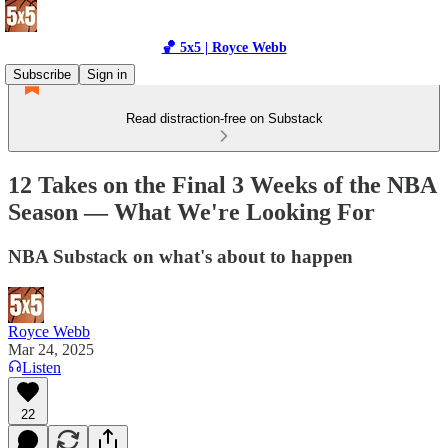
🏀 5x5 | Royce Webb
Subscribe
Sign in
Read distraction-free on Substack
12 Takes on the Final 3 Weeks of the NBA
Season — What We're Looking For
NBA Substack on what's about to happen
Royce Webb
Mar 24, 2025
Listen
22