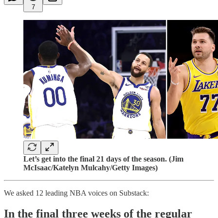
7
Let’s get into the final 21 days of the season. (Jim
McIsaac/Katelyn Mulcahy/Getty Images)
We asked 12 leading NBA voices on Substack:
In the final three weeks of the regular