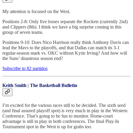
My attention is focused on the West.
Positions 2-8: Only five losses separate the Rockets (currently 2nd)
and Clippers (8th). I think we have a big surprise coming in this
group of seven teams.
Positions 9-10: Does Nico Harrison really think Anthony Davis can
lead the Mavs to the playoffs, and that Dallas can match its 3-1
regular-season mark vs. OKC without Kyrie Irving? And how will
the Suns’ disastrous season end?
Subscribe to 82 partidos
Keith Smith
|
The Basketball Bulletin
I’m excited for the various races still to be decided. The sixth seed
(and final assured playoff spot) is very much in play in the Western
Conference. That’s going to be fun to monitor. Home-court
advantage is still in play in both conferences. The final Play-In
Tournament spot in the West is up for grabs too.