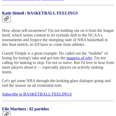
Katie Heindl
|
BASKETBALL FEELINGS
How about self-awareness? I'm not holding out on it from the league
itself, which seems content to let eyeballs drift to the NCAA's
tournaments and forgive the slumping state of NBA basketball in
this final stretch, so it'll have to come from athletes.
Garrett Temple is a great example. He called out the "bullshit" of
losing for losing's sake and got into the
nuances of why
. I'm not
calling for tanking to stop. I'm not so naive. But I'd love to hear from
more players about it — especially players on actively tanking
teams.
Let's get some NBA through-the-looking-glass dialogue going and
end the season on an existential note.
Subscribe to BASKETBALL FEELINGS
Elio Martínez
|
82 partidos