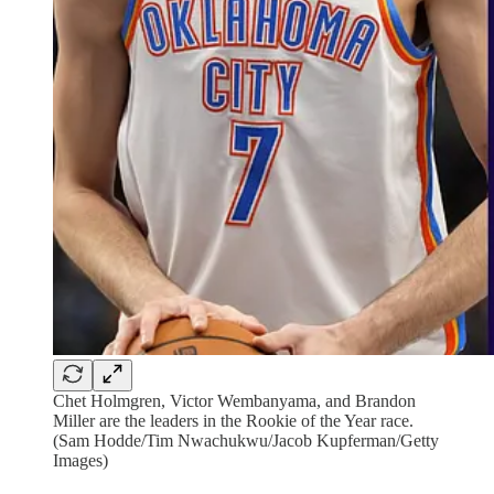
Chet Holmgren, Victor Wembanyama, and Brandon
Miller are the leaders in the Rookie of the Year race.
(Sam Hodde/Tim Nwachukwu/Jacob Kupferman/Getty
Images)