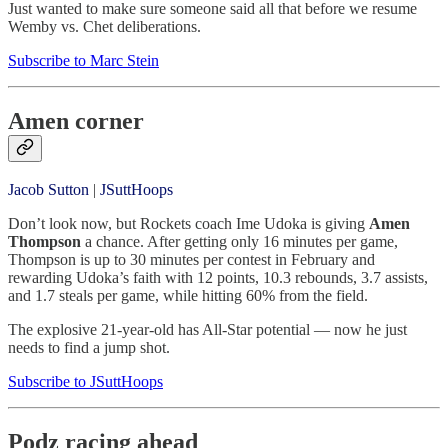
Just wanted to make sure someone said all that before we resume
Wemby vs. Chet deliberations.
Subscribe to Marc Stein
Amen corner
Jacob Sutton
|
JSuttHoops
Don’t look now, but Rockets coach Ime Udoka is giving
Amen
Thompson
a chance. After getting only 16 minutes per game,
Thompson is up to 30 minutes per contest in February and
rewarding Udoka’s faith with 12 points, 10.3 rebounds, 3.7 assists,
and 1.7 steals per game, while hitting 60% from the field.
The explosive 21-year-old has All-Star potential — now he just
needs to find a jump shot.
Subscribe to JSuttHoops
Podz racing ahead