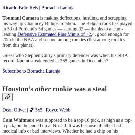
Ricardo Brito Reis
|
Borracha Laranja
Toumani Camara
is making deflections, hustling, and scrapping
his way up Chauncey Billups' rotation. The Belgian rook has played
in 53 of Portland's 54 games — starting 33 — thanks to a team-
leading
Defensive Estimated Plus-Minus of +2.
4, good enough for
20th in the NBA and second among rookies (first among rookies
from this planet).
Guess who Stephen Curry's primary defender was when his NBA-
record 3-point streak ended at 268 games in December?
Subscribe to Borracha Laranja
Houston’s
other
rookie was a steal
Dean Oliver
|
🏀 5x5 | Royce Webb
Cam Whitmore
was supposed to be a top-10 pick, as high as a top-
5 pick, but he ended up at No. 20. It was because of either bad
medical info or bad interviews. Whether he had a chip on his