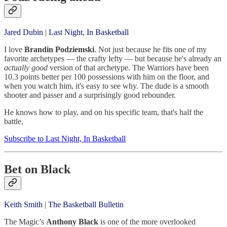
Jared Dubin
|
Last Night, In Basketball
I love
Brandin Podziemski
. Not just because he fits one of my
favorite archetypes — the crafty lefty — but because he's already an
actually good
version of that archetype. The Warriors have been
10.3 points better per 100 possessions with him on the floor, and
when you watch him, it's easy to see why. The dude is a smooth
shooter and passer and a surprisingly good rebounder.
He knows how to play, and on his specific team, that's half the
battle.
Subscribe to Last Night, In Basketball
Bet on Black
Keith Smith
|
The Basketball Bulletin
The Magic’s
Anthony Black
is one of the more overlooked