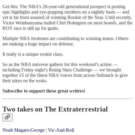
Get this: The NBA’s 20-year-old generational prospect is posting
epic highlights and eye-popping numbers on a nightly basis — and
yet is far from assured of winning Rookie of the Year. Until recently,
Victor Wembanyama trailed Chet Holmgren on most boards, and the
ROY race is still up for grabs.
Multiple NBA freshmen are contributing to winning teams. Others
are making a huge impact on defense.
It really is a unique rookie class.
So as the NBA universe gathers for this weekend’s action —
including Friday night’s Rising Stars Challenge — we brought
together 15 of the finest NBA voices from across Substack to give
their takes on the rooks.
Subscribe to support these great writers!
Two takes on The Extraterrestrial
Noah Magaro-George
|
Vic-And-Roll