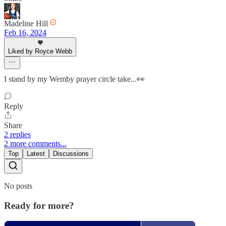
Madeline Hill
Feb 16, 2024
Liked by Royce Webb
I stand by my Wemby prayer circle take...👀
Reply
Share
2 replies
2 more comments...
Top
Latest
Discussions
No posts
Ready for more?