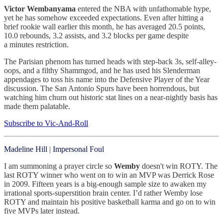
Victor Wembanyama
entered the NBA with unfathomable hype,
yet he has somehow exceeded expectations. Even after hitting a
brief rookie wall earlier this month, he has averaged 20.5 points,
10.0 rebounds, 3.2 assists, and 3.2 blocks per game despite
a minutes restriction.
The Parisian phenom has turned heads with step-back 3s, self-alley-
oops, and a filthy Shammgod, and he has used his Slenderman
appendages to toss his name into the Defensive Player of the Year
discussion. The San Antonio Spurs have been horrendous, but
watching him churn out historic stat lines on a near-nightly basis has
made them palatable.
Subscribe to Vic-And-Roll
Madeline Hill
|
Impersonal Foul
I am summoning a prayer circle so
Wemby
doesn't win ROTY. The
last ROTY winner who went on to win an MVP was Derrick Rose
in 2009. Fifteen years is a big-enough sample size to awaken my
irrational sports-superstition brain center. I’d rather Wemby lose
ROTY and maintain his positive basketball karma and go on to win
five MVPs later instead.