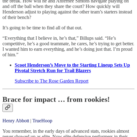
the break. How will he and Anfernee Simons navigate playing on
and off the ball when they share the court? How quickly will
Henderson adjust to playing against the other team’s starters instead
of their bench?
It’s going to be time to find all of that out.
“Everything that I believe in, he’s that,” Billups said. “He’s
competitive, he’s a good teammate, he cares, he’s trying to get better.
I wanted him to earn everything, and he’s doing just that. I’m proud
of him.”
Scoot Henderson’s Move to the Starting Lineup Sets Up
Pivotal Stretch Run for Trail Blazers
Subscribe to The Rose Garden Report
Brace for impact … from rookies!
Henry Abbott
|
TrueHoop
You remember, in the early days of advanced stats, rookies almost
never showed up as elite. Now elite defensive performers in their