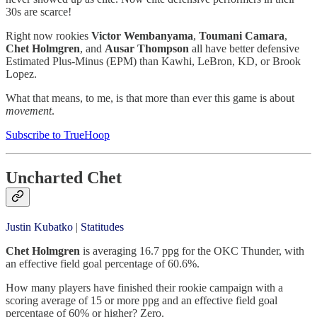
30s are scarce!
Right now rookies
Victor Wembanyama
,
Toumani Camara
,
Chet Holmgren
, and
Ausar Thompson
all have better defensive
Estimated Plus-Minus (EPM) than Kawhi, LeBron, KD, or Brook
Lopez.
What that means, to me, is that more than ever this game is about
movement
.
Subscribe to TrueHoop
Uncharted Chet
Justin Kubatko
|
Statitudes
Chet Holmgren
is averaging 16.7 ppg for the OKC Thunder, with
an effective field goal percentage of 60.6%.
How many players have finished their rookie campaign with a
scoring average of 15 or more ppg and an effective field goal
percentage of 60% or higher? Zero.