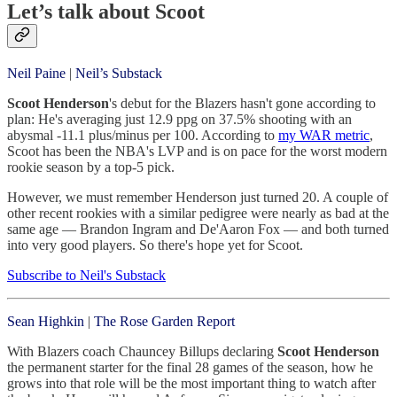
Let’s talk about Scoot
Neil Paine
|
Neil’s Substack
Scoot Henderson
's debut for the Blazers hasn't gone according to
plan: He's averaging just 12.9 ppg on 37.5% shooting with an
abysmal -11.1 plus/minus per 100. According to
my WAR metric
,
Scoot has been the NBA's LVP and is on pace for the worst modern
rookie season by a top-5 pick.
However, we must remember Henderson just turned 20. A couple of
other recent rookies with a similar pedigree were nearly as bad at the
same age — Brandon Ingram and De'Aaron Fox — and both turned
into very good players. So there's hope yet for Scoot.
Subscribe to Neil's Substack
Sean Highkin
|
The Rose Garden Report
With Blazers coach Chauncey Billups declaring
Scoot Henderson
the permanent starter for the final 28 games of the season, how he
grows into that role will be the most important thing to watch after