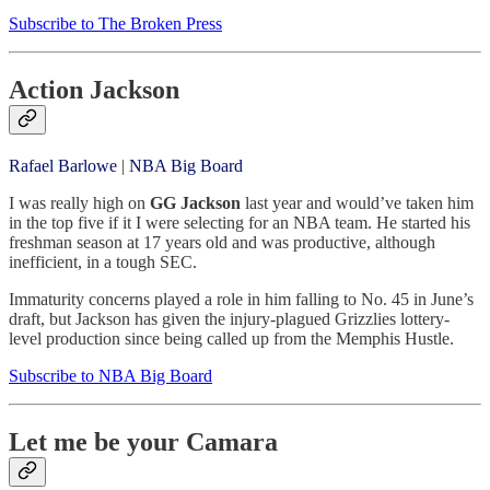
Subscribe to The Broken Press
Action Jackson
Rafael Barlowe
|
NBA Big Board
I was really high on
GG Jackson
last year and would’ve taken him
in the top five if it I were selecting for an NBA team. He started his
freshman season at 17 years old and was productive, although
inefficient, in a tough SEC.
Immaturity concerns played a role in him falling to No. 45 in June’s
draft, but Jackson has given the injury-plagued Grizzlies lottery-
level production since being called up from the Memphis Hustle.
Subscribe to NBA Big Board
Let me be your Camara