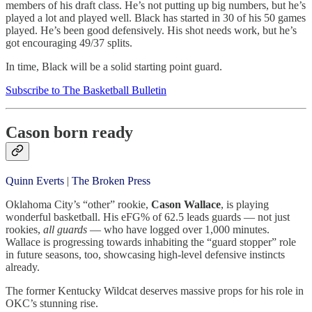
members of his draft class. He’s not putting up big numbers, but he’s
played a lot and played well. Black has started in 30 of his 50 games
played. He’s been good defensively. His shot needs work, but he’s
got encouraging 49/37 splits.
In time, Black will be a solid starting point guard.
Subscribe to The Basketball Bulletin
Cason born ready
Quinn Everts
|
The Broken Press
Oklahoma City’s “other” rookie,
Cason Wallace
, is playing
wonderful basketball. His eFG% of 62.5 leads guards — not just
rookies,
all guards
— who have logged over 1,000 minutes.
Wallace is progressing towards inhabiting the “guard stopper” role
in future seasons, too, showcasing high-level defensive instincts
already.
The former Kentucky Wildcat deserves massive props for his role in
OKC’s stunning rise.