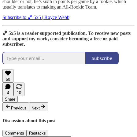
shoulder or not, he’s sixth in points per game by a rookie, which
usually translates to making an All-Rookie Team.
Subscribe to 🏀 5x5 | Royce Webb
🏀 5x5 is a reader-supported publication. To receive new posts
and support my work, consider becoming a free or paid
subscriber.
Subscribe
50
4
10
Share
Previous
Next
Discussion about this post
Comments
Restacks