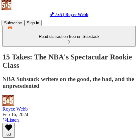
🏀 5x5 | Royce Webb
Subscribe
Sign in
Read distraction-free on Substack
15 Takes: The NBA's Spectacular Rookie
Class
NBA Substack writers on the good, the bad, and the
unprecedented
Royce Webb
Feb 16, 2024
Listen
50