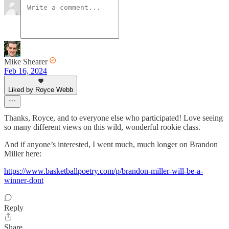
Mike Shearer
Feb 16, 2024
Liked by Royce Webb
Thanks, Royce, and to everyone else who participated! Love seeing
so many different views on this wild, wonderful rookie class.
And if anyone’s interested, I went much, much longer on Brandon
Miller here:
https://www.basketballpoetry.com/p/brandon-miller-will-be-a-
winner-dont
Reply
Share