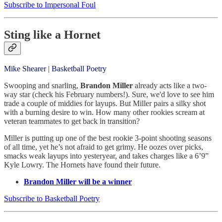
Subscribe to Impersonal Foul
Sting like a Hornet
Mike Shearer
|
Basketball Poetry
Swooping and snarling,
Brandon Miller
already acts like a two-
way star (check his February numbers!). Sure, we'd love to see him
trade a couple of middies for layups. But Miller pairs a silky shot
with a burning desire to win. How many other rookies scream at
veteran teammates to get back in transition?
Miller is putting up one of the best rookie 3-point shooting seasons
of all time, yet he’s not afraid to get grimy. He oozes over picks,
smacks weak layups into yesteryear, and takes charges like a 6’9”
Kyle Lowry. The Hornets have found their future.
Brandon Miller will be a winner
Subscribe to Basketball Poetry