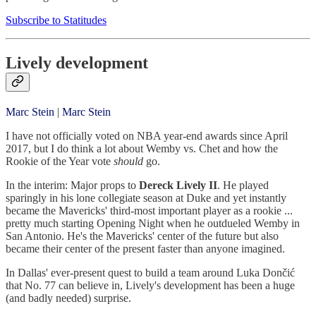
Subscribe to Statitudes
Lively development
Marc Stein
|
Marc Stein
I have not officially voted on NBA year-end awards since April
2017, but I do think a lot about Wemby vs. Chet and how the
Rookie of the Year vote
should
go.
In the interim: Major props to
Dereck Lively II
. He played
sparingly in his lone collegiate season at Duke and yet instantly
became the Mavericks' third-most important player as a rookie ...
pretty much starting Opening Night when he outdueled Wemby in
San Antonio. He's the Mavericks' center of the future but also
became their center of the present faster than anyone imagined.
In Dallas' ever-present quest to build a team around Luka Dončić
that No. 77 can believe in, Lively's development has been a huge
(and badly needed) surprise.