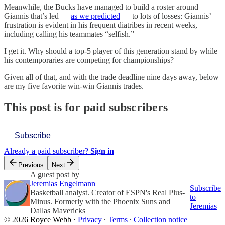
Meanwhile, the Bucks have managed to build a roster around
Giannis that’s led —
as we predicted
— to lots of losses: Giannis’
frustration is evident in his frequent diatribes in recent weeks,
including calling his teammates “selfish.”
I get it. Why should a top-5 player of this generation stand by while
his contemporaries are competing for championships?
Given all of that, and with the trade deadline nine days away, below
are my five favorite win-win Giannis trades.
This post is for paid subscribers
Subscribe
Already a paid subscriber?
Sign in
Previous
Next
A guest post by
Jeremias Engelmann
Subscribe
Basketball analyst. Creator of ESPN's Real Plus-
to
Minus. Formerly with the Phoenix Suns and
Jeremias
Dallas Mavericks
© 2026 Royce Webb
·
Privacy
∙
Terms
∙
Collection notice