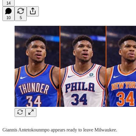
14
10
5
Giannis Antetokounmpo appears ready to leave Milwaukee.