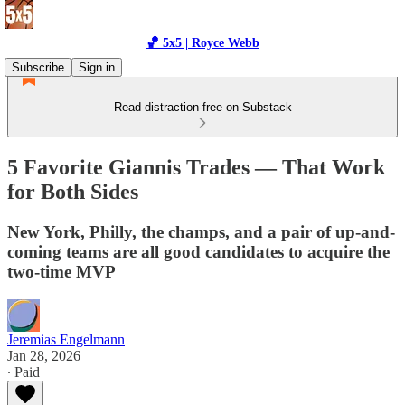
🏀 5x5 | Royce Webb
Subscribe
Sign in
Read distraction-free on Substack
5 Favorite Giannis Trades — That Work
for Both Sides
New York, Philly, the champs, and a pair of up-and-
coming teams are all good candidates to acquire the
two-time MVP
Jeremias Engelmann
Jan 28, 2026
∙ Paid