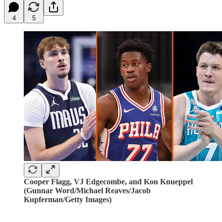
4
5
Cooper Flagg, VJ Edgecombe, and Kon Knueppel
(Gunnar Word/Michael Reaves/Jacob
Kupferman/Getty Images)