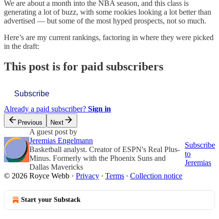
We are about a month into the NBA season, and this class is
generating a lot of buzz, with some rookies looking a lot better than
advertised — but some of the most hyped prospects, not so much.
Here’s are my current rankings, factoring in where they were picked
in the draft:
This post is for paid subscribers
Subscribe
Already a paid subscriber?
Sign in
Previous
Next
A guest post by
Jeremias Engelmann
Subscribe
Basketball analyst. Creator of ESPN's Real Plus-
to
Minus. Formerly with the Phoenix Suns and
Jeremias
Dallas Mavericks
© 2026 Royce Webb
·
Privacy
∙
Terms
∙
Collection notice
Start your Substack