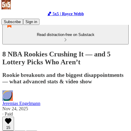
🏀 5x5 | Royce Webb
Subscribe
Sign in
Read distraction-free on Substack
8 NBA Rookies Crushing It — and 5
Lottery Picks Who Aren’t
Rookie breakouts and the biggest disappointments
— what advanced stats & video show
Jeremias Engelmann
Nov 24, 2025
∙ Paid
15