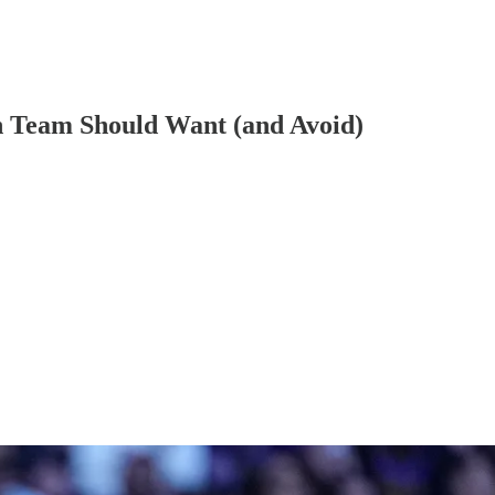
ch Team Should Want (and Avoid)