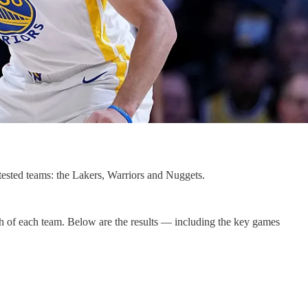
ested teams: the Lakers, Warriors and Nuggets.
gth of each team. Below are the results — including the key games