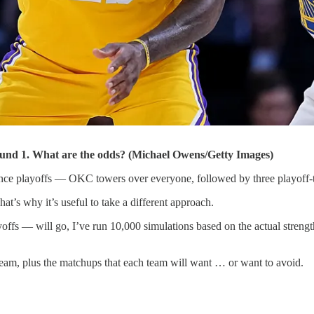
nd 1. What are the odds? (Michael Owens/Getty Images)
nce playoffs — OKC towers over everyone, followed by three playoff-t
That’s why it’s useful to take a different approach.
yoffs — will go, I’ve run 10,000 simulations based on the actual stren
eam, plus the matchups that each team will want … or want to avoid.