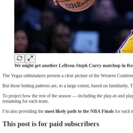
We might get another LeBron-Steph Curry matchup in Rou
The Vegas oddsmakers present a clear picture of the Western Confere
But those betting patterns are, to a large extent, based on familiarity. 
To project how the rest of the season — including the play-in and pla
remaining for each team.
I’m also providing the
most likely path to the NBA Finals
for each t
This post is for paid subscribers