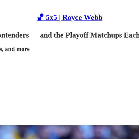
🏀 5x5 | Royce Webb
Contenders — and the Playoff Matchups Ea
ps, and more