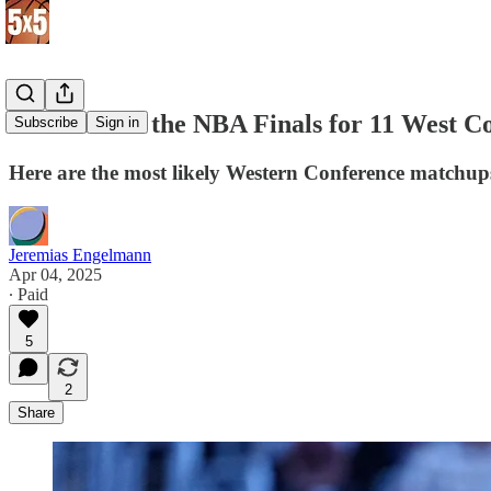
Best Path to the NBA Finals for 11 West 
Subscribe
Sign in
Here are the most likely Western Conference matchu
Jeremias Engelmann
Apr 04, 2025
∙ Paid
5
2
Share