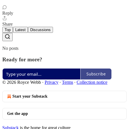
Reply
Share
Top
Latest
Discussions
No posts
Ready for more?
Subscribe
© 2026 Royce Webb
·
Privacy
∙
Terms
∙
Collection notice
Start your Substack
Get the app
Substack
is the home for great culture