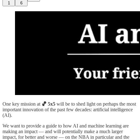
1
6
One key mission at
🏀 5x5
will be to shed light on perhaps the most
important innovation of the past few decades: artificial intelligence
(AI).
We want to provide a guide to how AI and machine learning are
making an impact — and will potentially make a much larger
impact, for better and worse — on the NBA in particular and the