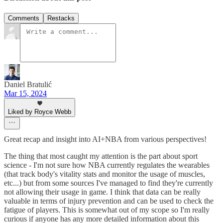
Comments
Restacks
Daniel Bratulić
Mar 15, 2024
Liked by Royce Webb
Great recap and insight into AI+NBA from various perspectives!
The thing that most caught my attention is the part about sport
science - I'm not sure how NBA currently regulates the wearables
(that track body's vitality stats and monitor the usage of muscles,
etc...) but from some sources I've managed to find they're currently
not allowing their usage in game. I think that data can be really
valuable in terms of injury prevention and can be used to check the
fatigue of players. This is somewhat out of my scope so I'm really
curious if anyone has any more detailed information about this