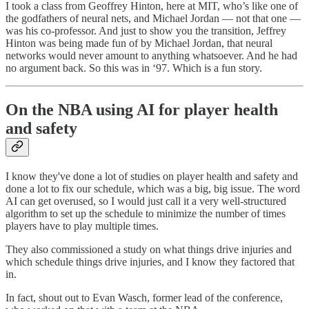
I took a class from Geoffrey Hinton, here at MIT, who’s like one of
the godfathers of neural nets, and Michael Jordan — not that one —
was his co-professor. And just to show you the transition, Jeffrey
Hinton was being made fun of by Michael Jordan, that neural
networks would never amount to anything whatsoever. And he had
no argument back. So this was in ‘97. Which is a fun story.
On the NBA using AI for player health
and safety
I know they've done a lot of studies on player health and safety and
done a lot to fix our schedule, which was a big, big issue. The word
AI can get overused, so I would just call it a very well-structured
algorithm to set up the schedule to minimize the number of times
players have to play multiple times.
They also commissioned a study on what things drive injuries and
which schedule things drive injuries, and I know they factored that
in.
In fact, shout out to Evan Wasch, former lead of the conference,