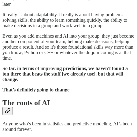
later.
It really is about adaptability. It really is about having problem-
solving skills, the ability to learn something quickly, the ability to
make decisions in a group and work well in a group.
Even as you add machines and AI into your group, they just become
another component of your team, helping make decisions, helping
produce a result. And so it's those foundational skills way more than,
you know, Python or C++ or whatever the du jour coding is at that
time.
So far, in terms of improving predictions, we haven't found a
ton there that beats the stuff [we already use], but that will
change.
That’s definitely going to change.
The roots of AI
Anyone who’s been in statistics and predictive modeling, AI’s been
around forever.