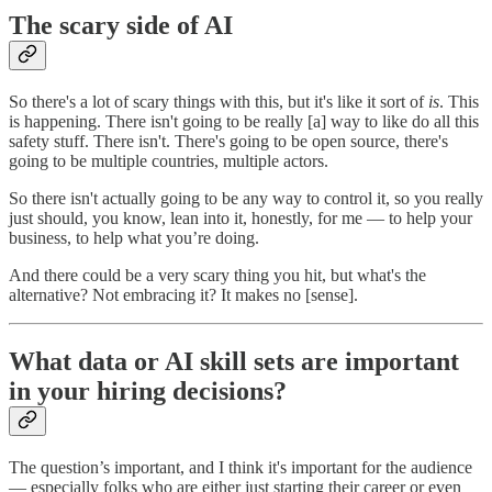
The scary side of AI
So there's a lot of scary things with this, but it's like it sort of
is
. This
is happening. There isn't going to be really [a] way to like do all this
safety stuff. There isn't. There's going to be open source, there's
going to be multiple countries, multiple actors.
So there isn't actually going to be any way to control it, so you really
just should, you know, lean into it, honestly, for me — to help your
business, to help what you’re doing.
And there could be a very scary thing you hit, but what's the
alternative? Not embracing it? It makes no [sense].
What data or AI skill sets are important
in your hiring decisions?
The question’s important, and I think it's important for the audience
— especially folks who are either just starting their career or even