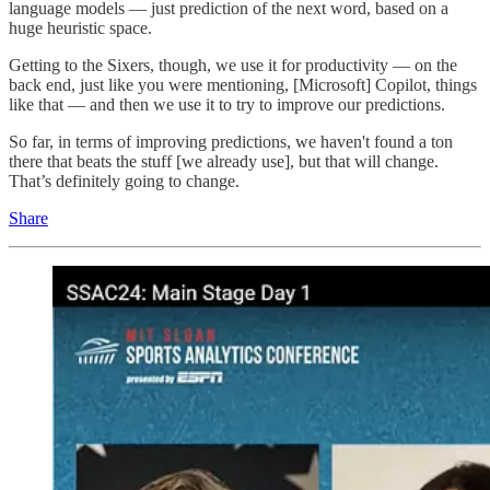
language models — just prediction of the next word, based on a
huge heuristic space.
Getting to the Sixers, though, we use it for productivity — on the
back end, just like you were mentioning, [Microsoft] Copilot, things
like that — and then we use it to try to improve our predictions.
So far, in terms of improving predictions, we haven't found a ton
there that beats the stuff [we already use], but that will change.
That’s definitely going to change.
Share