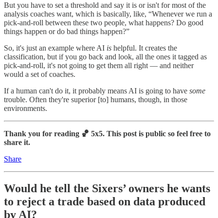
But you have to set a threshold and say it is or isn't for most of the
analysis coaches want, which is basically, like, “Whenever we run a
pick-and-roll between these two people, what happens? Do good
things happen or do bad things happen?”
So, it's just an example where AI
is
helpful. It creates the
classification, but if you go back and look, all the ones it tagged as
pick-and-roll, it's not going to get them all right — and neither
would a set of coaches.
If a human can't do it, it probably means AI is going to have
some
trouble. Often they're superior [to] humans, though, in those
environments.
Thank you for reading 🏀 5x5. This post is public so feel free to
share it.
Share
Would he tell the Sixers’ owners he wants
to reject a trade based on data produced
by AI?