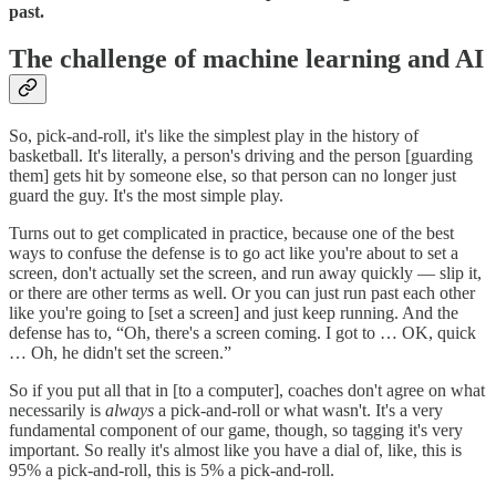
past.
The challenge of machine learning and AI
So, pick-and-roll, it's like the simplest play in the history of
basketball. It's literally, a person's driving and the person [guarding
them] gets hit by someone else, so that person can no longer just
guard the guy. It's the most simple play.
Turns out to get complicated in practice, because one of the best
ways to confuse the defense is to go act like you're about to set a
screen, don't actually set the screen, and run away quickly — slip it,
or there are other terms as well. Or you can just run past each other
like you're going to [set a screen] and just keep running. And the
defense has to, “Oh, there's a screen coming. I got to … OK, quick
… Oh, he didn't set the screen.”
So if you put all that in [to a computer], coaches don't agree on what
necessarily is
always
a pick-and-roll or what wasn't. It's a very
fundamental component of our game, though, so tagging it's very
important. So really it's almost like you have a dial of, like, this is
95% a pick-and-roll, this is 5% a pick-and-roll.