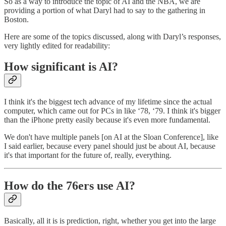
So as a way to introduce the topic of AI and the NBA, we are
providing a portion of what Daryl had to say to the gathering in
Boston.
Here are some of the topics discussed, along with Daryl’s responses,
very lightly edited for readability:
How significant is AI?
I think it's the biggest tech advance of my lifetime since the actual
computer, which came out for PCs in like ‘78, ‘79. I think it's bigger
than the iPhone pretty easily because it's even more fundamental.
We don't have multiple panels [on AI at the Sloan Conference], like
I said earlier, because every panel should just be about AI, because
it's that important for the future of, really, everything.
How do the 76ers use AI?
Basically, all it is is prediction, right, whether you get into the large