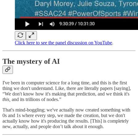
Click here to see the panel discussion on YouTube
.
The mystery of AI
I've been in computer science for a long time, and this is the first
thing we don't understand. Like, there are literally papers [saying],
“We don't know how it's making that prediction, and we think it's
this,
and its trillions of nodes.”
That's mind-boggling; we've actually now created something with
0s and 1s where every step, we made the creation, but we don't
actually know how it's producing the results. [This] is completely
new, actually, and people don’t talk about it enough.