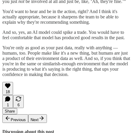
you just
not
be involved at all and just be, like, ‘Ah, they're fine.’”
You'd want to hear and be in the action, right? And I think it's
actually appropriate, because it sharpens the team to be able to
explain why they're recommending something.
And so, yes, an AI model could spike a trade. You would have to
feel comfortable that model has produced good results in the past.
You're only as good as your past data, really with anything —
humans, too. People make like it's a new thing, but humans are just
a product of their environment data as well. And so, if you think that
you're in the same or similarish-enough environment that the model
is producing to what it's saying is the right thing, that ups your
confidence in making that decision.
18
1
6
Share
Previous
Next
Discussion about this post