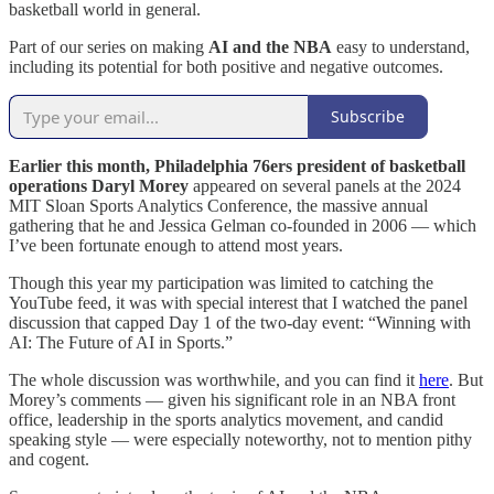
basketball world in general.
Part of our series on making
AI and the NBA
easy to understand,
including its potential for both positive and negative outcomes.
Subscribe
Earlier this month, Philadelphia 76ers president of basketball
operations Daryl Morey
appeared on several panels at the 2024
MIT Sloan Sports Analytics Conference, the massive annual
gathering that he and Jessica Gelman co-founded in 2006 — which
I’ve been fortunate enough to attend most years.
Though this year my participation was limited to catching the
YouTube feed, it was with special interest that I watched the panel
discussion that capped Day 1 of the two-day event: “Winning with
AI: The Future of AI in Sports.”
The whole discussion was worthwhile, and you can find it
here
. But
Morey’s comments — given his significant role in an NBA front
office, leadership in the sports analytics movement, and candid
speaking style — were especially noteworthy, not to mention pithy
and cogent.