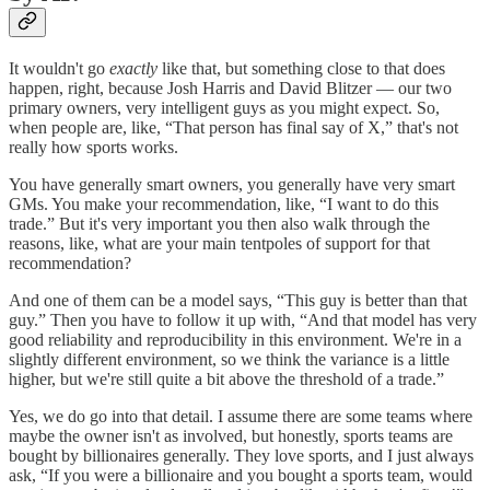
It wouldn't go
exactly
like that, but something close to that does
happen, right, because Josh Harris and David Blitzer — our two
primary owners, very intelligent guys as you might expect. So,
when people are, like, “That person has final say of X,” that's not
really how sports works.
You have generally smart owners, you generally have very smart
GMs. You make your recommendation, like, “I want to do this
trade.” But it's very important you then also walk through the
reasons, like, what are your main tentpoles of support for that
recommendation?
And one of them can be a model says, “This guy is better than that
guy.” Then you have to follow it up with, “And that model has very
good reliability and reproducibility in this environment. We're in a
slightly different environment, so we think the variance is a little
higher, but we're still quite a bit above the threshold of a trade.”
Yes, we do go into that detail. I assume there are some teams where
maybe the owner isn't as involved, but honestly, sports teams are
bought by billionaires generally. They love sports, and I just always
ask, “If you were a billionaire and you bought a sports team, would