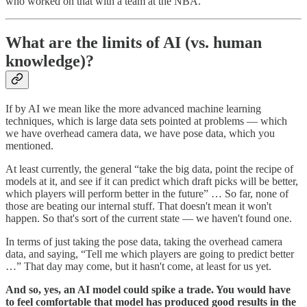
who worked on that with a team at the NBA.
What are the limits of AI (vs. human
knowledge)?
If by AI we mean like the more advanced machine learning
techniques, which is large data sets pointed at problems — which
we have overhead camera data, we have pose data, which you
mentioned.
At least currently, the general “take the big data, point the recipe of
models at it, and see if it can predict which draft picks will be better,
which players will perform better in the future” … So far, none of
those are beating our internal stuff. That doesn't mean it won't
happen. So that's sort of the current state — we haven't found one.
In terms of just taking the pose data, taking the overhead camera
data, and saying, “Tell me which players are going to predict better
…” That day may come, but it hasn't come, at least for us yet.
And so, yes, an AI model could spike a trade. You would have
to feel comfortable that model has produced good results in the