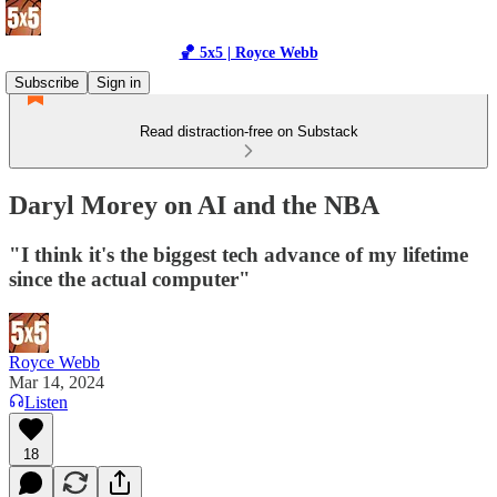
🏀 5x5 | Royce Webb
Subscribe
Sign in
Read distraction-free on Substack
Daryl Morey on AI and the NBA
"I think it's the biggest tech advance of my lifetime
since the actual computer"
Royce Webb
Mar 14, 2024
Listen
18