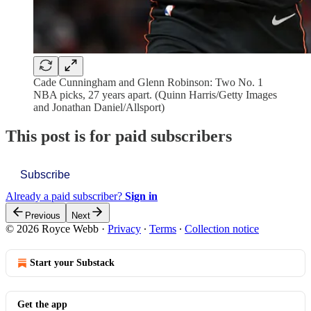
Cade Cunningham and Glenn Robinson: Two No. 1
NBA picks, 27 years apart. (Quinn Harris/Getty Images
and Jonathan Daniel/Allsport)
This post is for paid subscribers
Subscribe
Already a paid subscriber?
Sign in
Previous
Next
© 2026 Royce Webb
·
Privacy
∙
Terms
∙
Collection notice
Start your Substack
Get the app