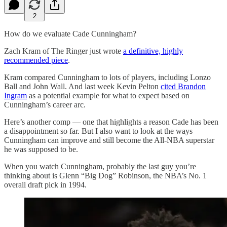
2
How do we evaluate Cade Cunningham?
Zach Kram of The Ringer just wrote
a definitive, highly
recommended piece
.
Kram compared Cunningham to lots of players, including Lonzo
Ball and John Wall. And last week Kevin Pelton
cited Brandon
Ingram
as a potential example for what to expect based on
Cunningham’s career arc.
Here’s another comp — one that highlights a reason Cade has been
a disappointment so far. But I also want to look at the ways
Cunningham can improve and still become the All-NBA superstar
he was supposed to be.
When you watch Cunningham, probably the last guy you’re
thinking about is Glenn “Big Dog” Robinson, the NBA’s No. 1
overall draft pick in 1994.