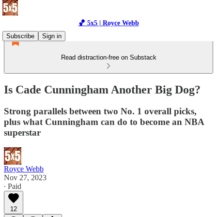
🏀 5x5 | Royce Webb
Subscribe
Sign in
Read distraction-free on Substack
Is Cade Cunningham Another Big Dog?
Strong parallels between two No. 1 overall picks,
plus what Cunningham can do to become an NBA
superstar
Royce Webb
Nov 27, 2023
∙ Paid
12