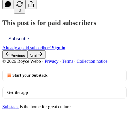
3
This post is for paid subscribers
Subscribe
Already a paid subscriber?
Sign in
Previous
Next
© 2026 Royce Webb
·
Privacy
∙
Terms
∙
Collection notice
Start your Substack
Get the app
Substack
is the home for great culture