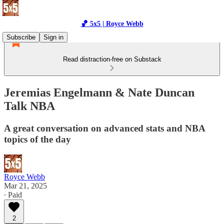
🏀 5x5 | Royce Webb
Subscribe
Sign in
Read distraction-free on Substack
Jeremias Engelmann & Nate Duncan
Talk NBA
A great conversation on advanced stats and NBA
topics of the day
Royce Webb
Mar 21, 2025
∙ Paid
2