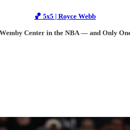
🏀 5x5 | Royce Webb
i-Wemby Center in the NBA — and Only On