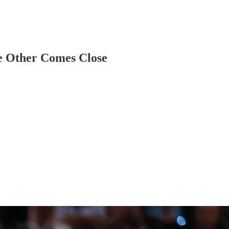
e Other Comes Close