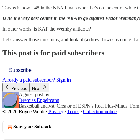
Towns is now +48 in the NBA Finals when he’s on the court, while th
Is he the very best center in the NBA to go against Victor Wemban
In other words, is KAT the Wemby antidote?
Let’s answer those questions, and look at (a) how Towns is doing it 
This post is for paid subscribers
Subscribe
Already a paid subscriber?
Sign in
Previous
Next
A guest post by
Jeremias Engelmann
Basketball analyst. Creator of ESPN's Real Plus-Minus. For
© 2026 Royce Webb
·
Privacy
∙
Terms
∙
Collection notice
Start your Substack