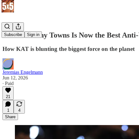
Karl-Anthony Towns Is Now the Best Ant
Subscribe
Sign in
How KAT is blunting the biggest force on the planet
Jeremias Engelmann
Jun 12, 2026
∙ Paid
21
1
4
Share