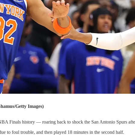
hamus/Getty Images)
A Finals history — roaring back to shock the San Antonio Spurs after 
due to foul trouble, and then played 18 minutes in the second half.