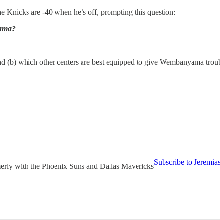
e Knicks are -40 when he’s off, prompting this question:
yama?
and (b) which other centers are best equipped to give Wembanyama troub
Subscribe to Jeremia
merly with the Phoenix Suns and Dallas Mavericks