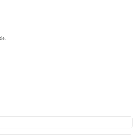
le.
s