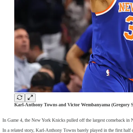
Karl-Anthony Towns and Victor Wembanyama (Gregory S
In Game 4, the New York Knicks pulled off the largest comeback in NB
In a related story, Karl-Anthony Towns barely played in the first half 