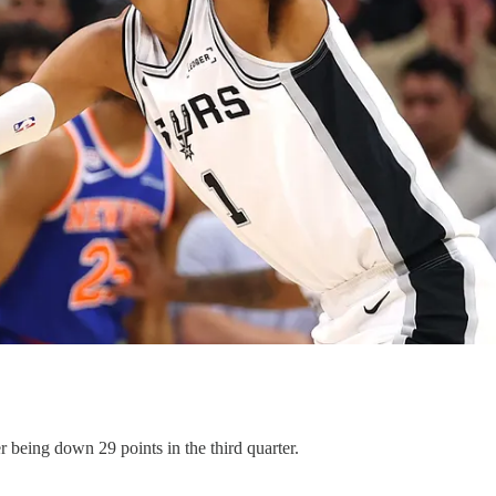
being down 29 points in the third quarter.