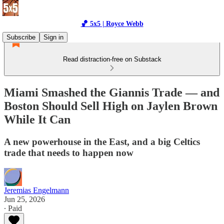
🏀 5x5 | Royce Webb
Subscribe
Sign in
Read distraction-free on Substack
Miami Smashed the Giannis Trade — and
Boston Should Sell High on Jaylen Brown
While It Can
A new powerhouse in the East, and a big Celtics
trade that needs to happen now
Jeremias Engelmann
Jun 25, 2026
∙ Paid