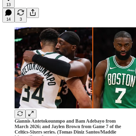
13
14
3
Giannis Antetokounmpo and Bam Adebayo from
March 2026; and Jaylen Brown from Game 7 of the
Celtics-Sixers series. (Tomas Diniz Santos/Maddie