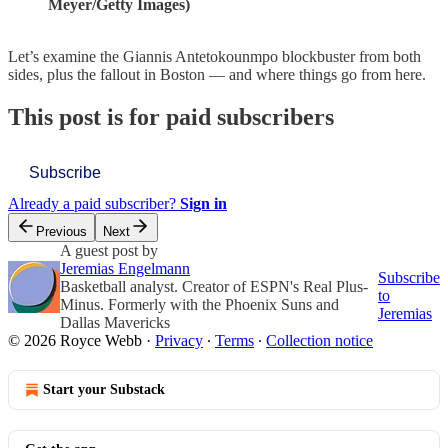
Meyer/Getty Images)
Let’s examine the Giannis Antetokounmpo blockbuster from both
sides, plus the fallout in Boston — and where things go from here.
This post is for paid subscribers
Subscribe
Already a paid subscriber?
Sign in
Previous
Next
A guest post by
Jeremias Engelmann
Subscribe
Basketball analyst. Creator of ESPN's Real Plus-
to
Minus. Formerly with the Phoenix Suns and
Jeremias
Dallas Mavericks
© 2026 Royce Webb
·
Privacy
∙
Terms
∙
Collection notice
Start your Substack