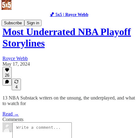
🏀 5x5 | Royce Webb
Subscribe
Sign in
Most Underrated NBA Playoff
Storylines
Royce Webb
May 17, 2024
26
4
13 NBA Substack writers on the unsung, the underplayed, and what
to watch for
Read →
Comments