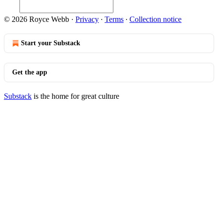
© 2026 Royce Webb
·
Privacy
∙
Terms
∙
Collection notice
Start your Substack
Get the app
Substack
is the home for great culture