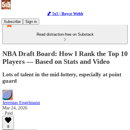
🏀 5x5 | Royce Webb
Subscribe
Sign in
Read distraction-free on Substack
NBA Draft Board: How I Rank the Top 10
Players — Based on Stats and Video
Lots of talent in the mid-lottery, especially at point
guard
Jeremias Engelmann
Mar 24, 2026
∙ Paid
8