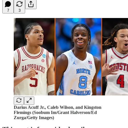
7
3
Darius Acuff Jr., Caleb Wilson, and Kingston
Flemings (Soobum Im/Grant Halverson/Ed
Zurga/Getty Images)