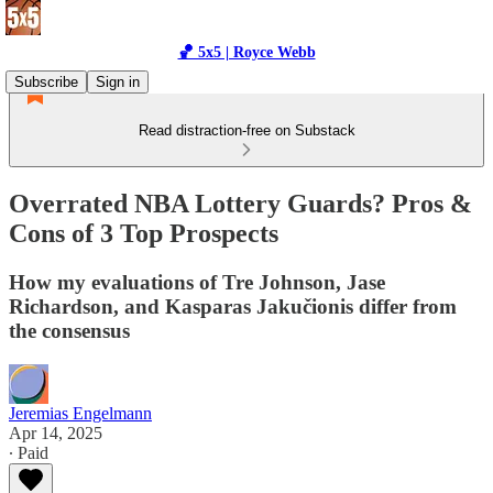
🏀 5x5 | Royce Webb
Subscribe
Sign in
Read distraction-free on Substack
Overrated NBA Lottery Guards? Pros &
Cons of 3 Top Prospects
How my evaluations of Tre Johnson, Jase
Richardson, and Kasparas Jakučionis differ from
the consensus
Jeremias Engelmann
Apr 14, 2025
∙ Paid