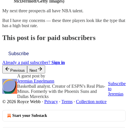
McDermott/Getty Images)
My next three prospects all have NBA talent.
But I have my concerns — these three players look like the type that
has a high bust rate.
This post is for paid subscribers
Subscribe
Already a paid subscriber?
Sign in
Previous
Next
A guest post by
Jeremias Engelmann
Subscribe
Basketball analyst. Creator of ESPN's Real Plus-
to
Minus. Formerly with the Phoenix Suns and
Jeremias
Dallas Mavericks
© 2026 Royce Webb
·
Privacy
∙
Terms
∙
Collection notice
Start your Substack