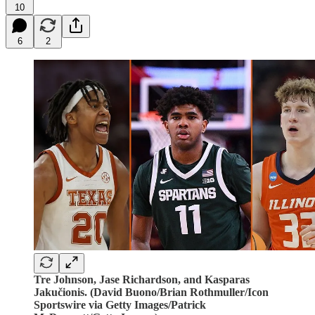
10
6
2
Tre Johnson, Jase Richardson, and Kasparas
Jakučionis. (David Buono/Brian Rothmuller/Icon
Sportswire via Getty Images/Patrick