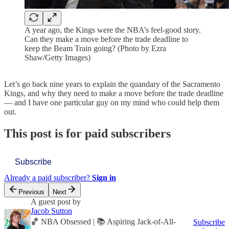
A year ago, the Kings were the NBA’s feel-good story.
Can they make a move before the trade deadline to
keep the Beam Train going? (Photo by Ezra
Shaw/Getty Images)
Let’s go back nine years to explain the quandary of the Sacramento
Kings, and why they need to make a move before the trade deadline
— and I have one particular guy on my mind who could help them
out.
This post is for paid subscribers
Subscribe
Already a paid subscriber?
Sign in
Previous
Next
A guest post by
Jacob Sutton
🏀 NBA Obsessed | 📚 Aspiring Jack-of-All-
Subscribe