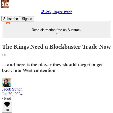
🏀 5x5 | Royce Webb
Subscribe
Sign in
Read distraction-free on Substack
The Kings Need a Blockbuster Trade Now
...
... and here is the player they should target to get
back into West contention
Jacob Sutton
Jan 30, 2024
∙ Paid
10