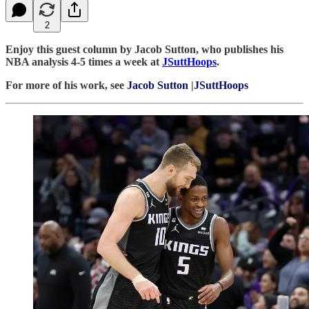
2
Enjoy this guest column by Jacob Sutton, who publishes his
NBA analysis 4-5 times a week at
JSuttHoops
.
For more of his work, see
Jacob Sutton
|
JSuttHoops