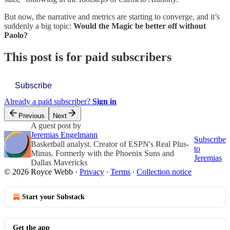
But now, the narrative and metrics are starting to converge, and it’s
suddenly a big topic:
Would the Magic be better off without
Paolo?
This post is for paid subscribers
Subscribe
Already a paid subscriber?
Sign in
Previous
Next
A guest post by
Jeremias Engelmann
Subscribe
Basketball analyst. Creator of ESPN's Real Plus-
to
Minus. Formerly with the Phoenix Suns and
Jeremias
Dallas Mavericks
© 2026 Royce Webb
·
Privacy
∙
Terms
∙
Collection notice
Start your Substack
Get the app