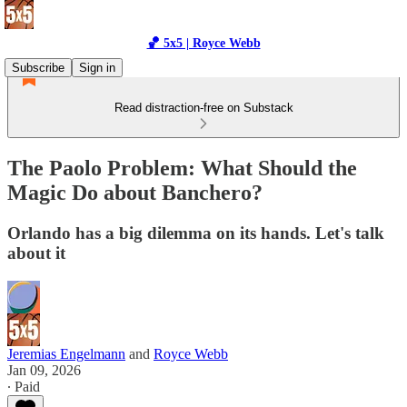
🏀 5x5 | Royce Webb
Subscribe
Sign in
Read distraction-free on Substack
The Paolo Problem: What Should the
Magic Do about Banchero?
Orlando has a big dilemma on its hands. Let's talk
about it
Jeremias Engelmann
and
Royce Webb
Jan 09, 2026
∙ Paid