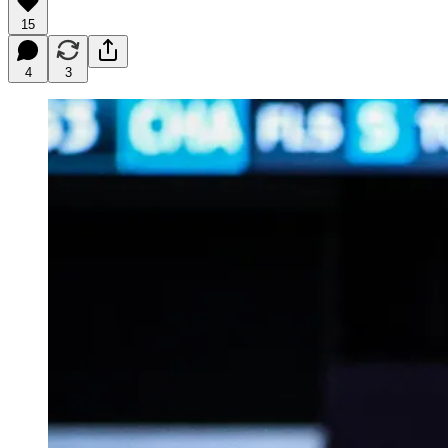
15
4
3