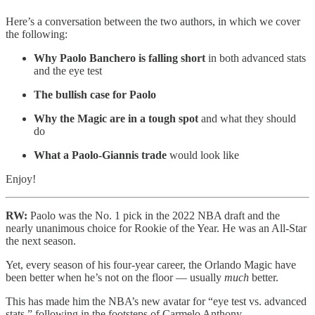
Here’s a conversation between the two authors, in which we cover
the following:
Why Paolo Banchero is falling short
in both advanced stats
and the eye test
The bullish case for Paolo
Why the Magic are in a tough spot
and what they should
do
What a Paolo-Giannis trade
would look like
Enjoy!
RW:
Paolo was the No. 1 pick in the 2022 NBA draft and the
nearly unanimous choice for Rookie of the Year. He was an All-Star
the next season.
Yet, every season of his four-year career, the Orlando Magic have
been better when he’s not on the floor — usually
much
better.
This has made him the NBA’s new avatar for “eye test vs. advanced
stats,” following in the footsteps of Carmelo Anthony.