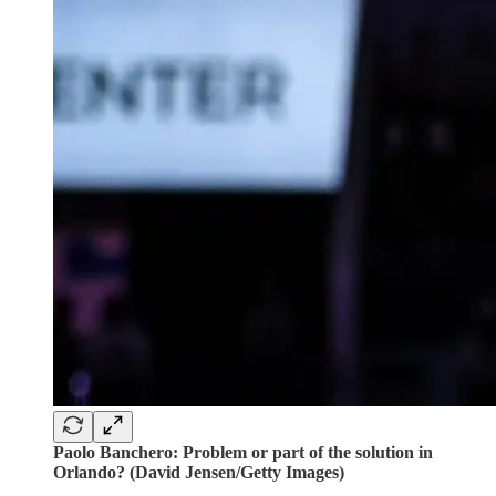
Paolo Banchero: Problem or part of the solution in
Orlando? (David Jensen/Getty Images)