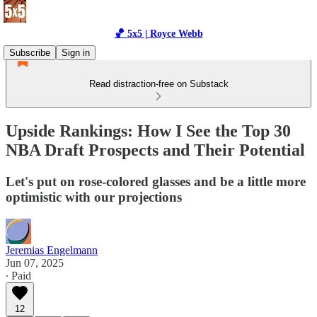
🏀 5x5 | Royce Webb
Subscribe
Sign in
Read distraction-free on Substack
Upside Rankings: How I See the Top 30
NBA Draft Prospects and Their Potential
Let's put on rose-colored glasses and be a little more
optimistic with our projections
Jeremias Engelmann
Jun 07, 2025
∙ Paid
12