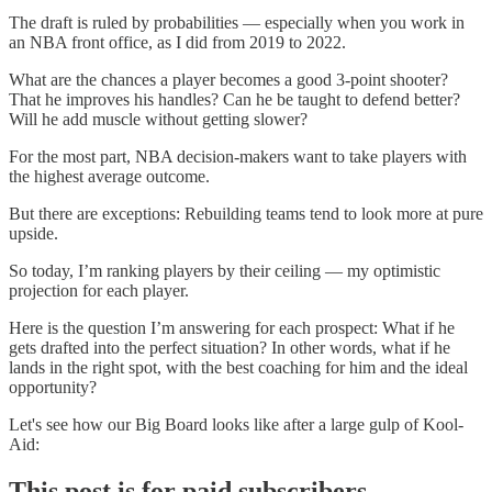
The draft is ruled by probabilities — especially when you work in
an NBA front office, as I did from 2019 to 2022.
What are the chances a player becomes a good 3-point shooter?
That he improves his handles? Can he be taught to defend better?
Will he add muscle without getting slower?
For the most part, NBA decision-makers want to take players with
the highest average outcome.
But there are exceptions: Rebuilding teams tend to look more at pure
upside.
So today, I’m ranking players by their ceiling — my optimistic
projection for each player.
Here is the question I’m answering for each prospect: What if he
gets drafted into the perfect situation? In other words, what if he
lands in the right spot, with the best coaching for him and the ideal
opportunity?
Let's see how our Big Board looks like after a large gulp of Kool-
Aid:
This post is for paid subscribers