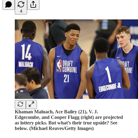
4
Khaman Maluach, Ace Bailey (21), V. J.
Edgecombe, and Cooper Flagg (right) are projected
as lottery picks. But what’s their true upside? See
below. (Michael Reaves/Getty Images)