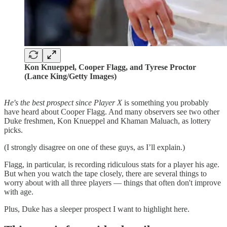
Kon Knueppel, Cooper Flagg, and Tyrese Proctor
(Lance King/Getty Images)
He's the best prospect since Player X
is something you probably
have heard about Cooper Flagg. And many observers see two other
Duke freshmen, Kon Knueppel and Khaman Maluach, as lottery
picks.
(I strongly disagree on one of these guys, as I’ll explain.)
Flagg, in particular, is recording ridiculous stats for a player his age.
But when you watch the tape closely, there are several things to
worry about with all three players — things that often don't improve
with age.
Plus, Duke has a sleeper prospect I want to highlight here.