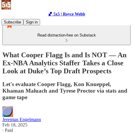
🏀 5x5 | Royce Webb
Subscribe
Sign in
Read distraction-free on Substack
What Cooper Flagg Is and Is NOT — An
Ex-NBA Analytics Staffer Takes a Close
Look at Duke’s Top Draft Prospects
Let's evaluate Cooper Flagg, Kon Knueppel,
Khaman Maluach and Tyrese Proctor via stats and
game tape
Jeremias Engelmann
Feb 18, 2025
∙ Paid