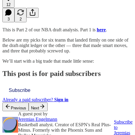
12
3
2
This is Part 2 of our NBA draft analysis. Part 1 is
here
.
Below are my picks for six teams that landed firmly on one side of
the draft-night ledger or the other — three that made smart moves,
and three that probably screwed up.
We’ll start with a big trade that made little sense:
This post is for paid subscribers
Subscribe
Already a paid subscriber?
Sign in
Previous
Next
A guest post by
Jeremias Engelmann
Subscribe
Basketball analyst. Creator of ESPN's Real Plus-
to
Minus. Formerly with the Phoenix Suns and
Jeremias