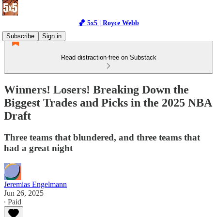
🏀 5x5 | Royce Webb
Subscribe
Sign in
Read distraction-free on Substack
Winners! Losers! Breaking Down the
Biggest Trades and Picks in the 2025 NBA
Draft
Three teams that blundered, and three teams that
had a great night
Jeremias Engelmann
Jun 26, 2025
∙ Paid