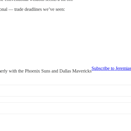
onal — trade deadlines we’ve seen:
Subscribe to Jeremia
merly with the Phoenix Suns and Dallas Mavericks