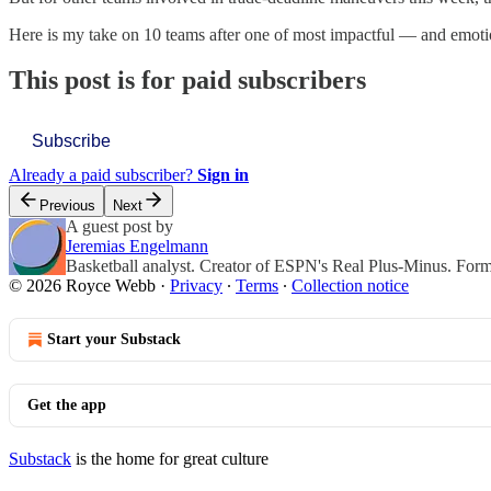
Here is my take on 10 teams after one of most impactful — and emoti
This post is for paid subscribers
Subscribe
Already a paid subscriber?
Sign in
Previous
Next
A guest post by
Jeremias Engelmann
Basketball analyst. Creator of ESPN's Real Plus-Minus. For
© 2026 Royce Webb
·
Privacy
∙
Terms
∙
Collection notice
Start your Substack
Get the app
Substack
is the home for great culture