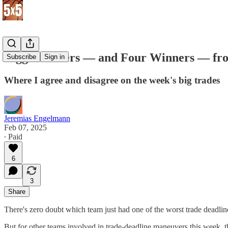
Biggest Losers — and Four Winners — fr
Subscribe
Sign in
Where I agree and disagree on the week's big trades
Jeremias Engelmann
Feb 07, 2025
∙ Paid
6
3
Share
There's zero doubt which team just had one of the worst trade deadli
But for other teams involved in trade-deadline maneuvers this week, 