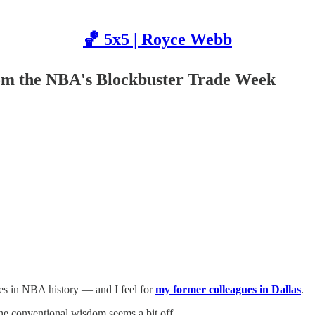
🏀 5x5 | Royce Webb
om the NBA's Blockbuster Trade Week
nes in NBA history — and I feel for
my former colleagues in Dallas
.
the conventional wisdom seems a bit off.