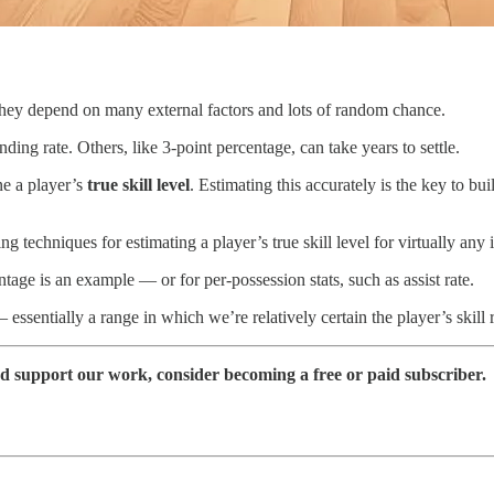
s they depend on many external factors and lots of random chance.
ding rate. Others, like 3-point percentage, can take years to settle.
e a player’s
true skill level
. Estimating this accurately is the key to bu
 techniques for estimating a player’s true skill level for virtually any i
age is an example — or for per-possession stats, such as assist rate.
essentially a range in which we’re relatively certain the player’s skill 
nd support our work, consider becoming a free or paid subscriber.