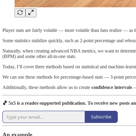
Player stats are fairly volatile — more volatile than fans realize — a
Some statistics stabilize quickly, such as 2-point percentage and reboun
Naturally, when creating advanced NBA metrics, we want to determin
(BPM) and some other all-in-one stats.
Today, I’ll cover three methods based on statistical and machine-learning
We can use these methods for percentage-based stats — 3-point percent
Additionally, these methods allow us to create
confidence intervals
— 
🏀 5x5 is a reader-supported publication. To receive new posts a
Subscribe
An example