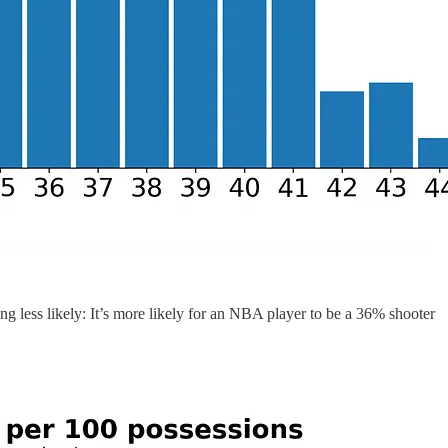
ing less likely: It’s more likely for an NBA player to be a 36% shooter