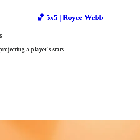
🏀 5x5 | Royce Webb
s
rojecting a player's stats