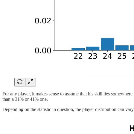
For any player, it makes sense to assume that his skill lies somewhere 
than a 31% or 41% one.
Depending on the statistic in question, the player distribution can var