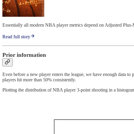
Essentially all modern NBA player metrics depend on Adjusted Plus
Read full story
Prior information
Even before a new player enters the league, we have enough data to pr
players hit more than 50% consistently.
Plotting the distribution of NBA player 3-point shooting in a histogra