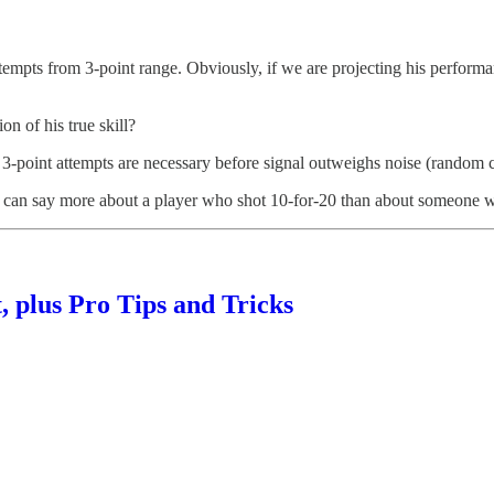
tempts from 3-point range. Obviously, if we are projecting his perform
n of his true skill?
 3-point attempts are necessary before signal outweighs noise (random 
 We can say more about a player who shot 10-for-20 than about someone 
 plus Pro Tips and Tricks