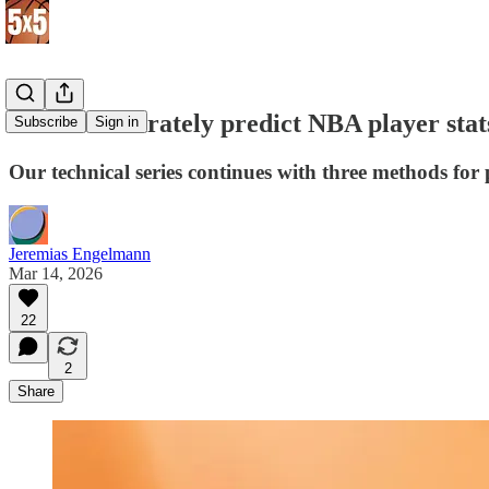
How to accurately predict NBA player stat
Subscribe
Sign in
Our technical series continues with three methods for p
Jeremias Engelmann
Mar 14, 2026
22
2
Share