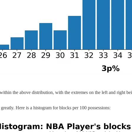
within the above distribution, with the extremes on the left and right be
y greatly. Here is a histogram for blocks per 100 possessions: