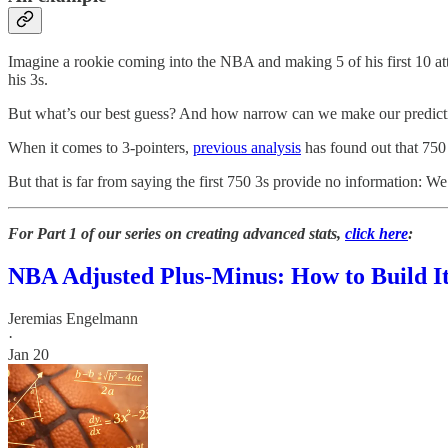
Imagine a rookie coming into the NBA and making 5 of his first 10 at
his 3s.
But what’s our best guess? And how narrow can we make our predictio
When it comes to 3-pointers,
previous analysis
has found out that 750
But that is far from saying the first 750 3s provide no information:
For Part 1 of our series on creating advanced stats,
click here
:
NBA Adjusted Plus-Minus: How to Build It,
Jeremias Engelmann
·
Jan 20