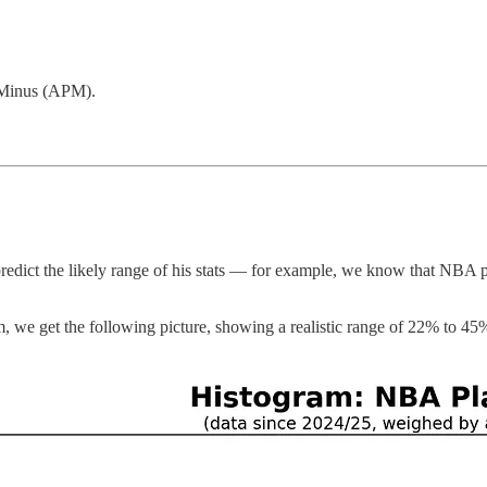
-Minus (APM).
edict the likely range of his stats — for example, we know that NBA pla
m, we get the following picture, showing a realistic range of 22% to 45