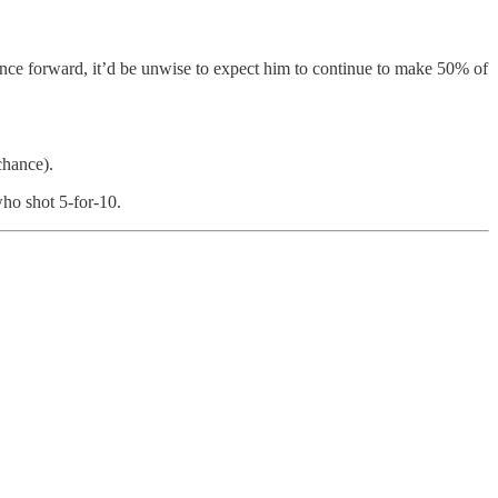
ance forward, it’d be unwise to expect him to continue to make 50% of
chance).
who shot 5-for-10.