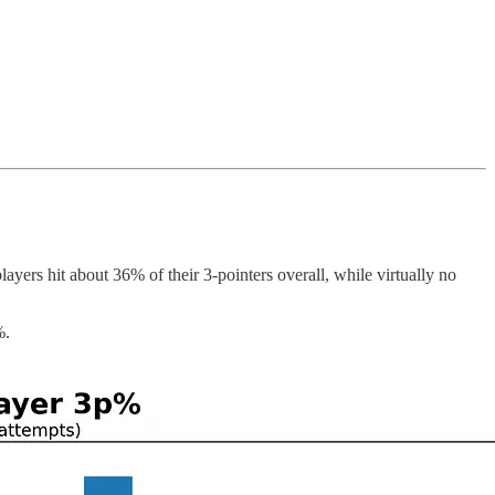
yers hit about 36% of their 3-pointers overall, while virtually no
%.