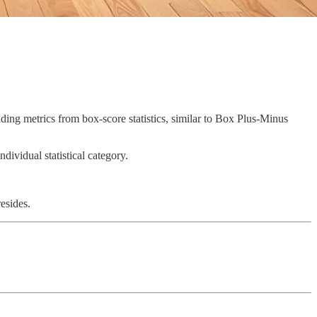
ilding metrics from box-score statistics, similar to Box Plus-Minus
ndividual statistical category.
resides.