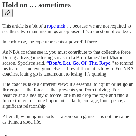
Hold on … sometimes
This article is a bit of a
rope trick
… because we are not required to
see these two main meanings as opposed. It’s a question of context.
In each case, the rope represents a powerful force.
As NBA coaches see it, you must contribute to that collective force.
During a five-game losing streak in LeBron James’ first Miami
season, Spoelstra said,
“Don’t. Let. Go. Of. The. Rope
.”
to remind
his team — and everyone else — how difficult it is to win. For NBA
coaches, letting go is tantamount to losing. It’s quitting.
Life coaches take a different view: It’s essential to “quit” or
let go of
the rope
— the force — that prevents you from thriving. For
balance and a healthy outcome, one must drop the rope and find a
force stronger or more important — faith, courage, inner peace, a
significant relationship.
After all, winning in sports — a zero-sum game — is not the same
as living a good life.