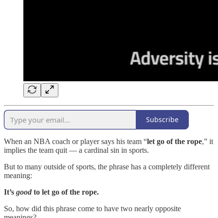
Subscribe
When an NBA coach or player says his team “
let go of the rope
,” it
implies the team quit — a cardinal sin in sports.
But to many outside of sports, the phrase has a completely different
meaning:
It’s
good
to let go of the rope.
So, how did this phrase come to have two nearly opposite
meanings?