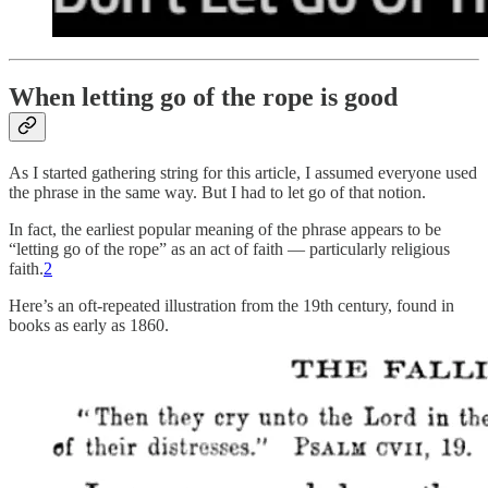
When letting go of the rope is good
As I started gathering string for this article, I assumed everyone used
the phrase in the same way. But I had to let go of that notion.
In fact, the earliest popular meaning of the phrase appears to be
“letting go of the rope” as an act of faith — particularly religious
faith.
2
Here’s an oft-repeated illustration from the 19th century, found in
books as early as 1860.