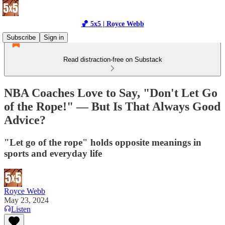
🏀 5x5 | Royce Webb
Subscribe
Sign in
Read distraction-free on Substack
NBA Coaches Love to Say, "Don't Let Go
of the Rope!" — But Is That Always Good
Advice?
"Let go of the rope" holds opposite meanings in
sports and everyday life
Royce Webb
May 23, 2024
Listen