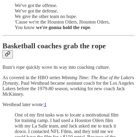
We've got the offense.
We've got the defense.
We give the other team no hope.
'Cause we're the Houston Oilers, Houston Oilers,
You know
we're gonna hold the rope
.
Basketball coaches grab the rope
Bum’s rope quickly wove its way into coaching culture.
As covered in the HBO series
Winning Time: The Rise of the Lakers
Dynasty
, Paul Westhead became assistant coach for the Los Angeles
Lakers before the 1979-80 season, working for new coach Jack
McKinney.
Westhead later wrote:
1
One of my first tasks was to locate a motivational film
for training camp. I had used a Houston Oilers film
with my La Salle team, and Jack asked me to track it
down. I contacted NFL Films, and they told me we
could have the film for a $150 rental. Because of the