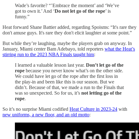
Wade’s favorite? “’Embrace the moment’ and ‘We’ve
got to own it.’ And ‘
Do not let go of the rope
’ is
funny.”
Heat forward Shane Battier added, regarding Spoisms: “It's rare they
don't amuse guys. It's rare they don't elicit laughter at some point.”
But while they’re laughing, maybe the players grab on anyway. In
January, Miami center Bam Adebayo, told reporters
what the Heat’s
stirring run to the 2023 NBA Finals taught him
:
I learned a valuable lesson last year.
Don’t let go of the
rope
because you never know what’s on the other side.
We could have let go of the rope after the first loss in
the play-in and been like this is our season. But we
didn’t. Because of that, we made a run to the Finals that
was so unexpected. So for us, it’s
not letting go of the
rope
.
So it’s no surprise Miami codified
Heat Culture in 2023-24
with
new uniforms, a new floor, and an old motto
: