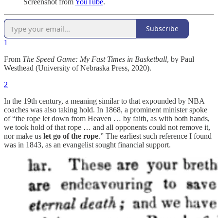
Screenshot from
YouTube
.
Subscribe
1
From
The Speed Game: My Fast Times in Basketball
, by Paul
Westhead (University of Nebraska Press, 2020).
2
In the 19th century, a meaning similar to that expounded by NBA
coaches was also taking hold. In 1868, a prominent minister spoke
of “the rope let down from Heaven … by faith, as with both hands,
we took hold of that rope … and all opponents could not remove it,
nor make us
let go of the rope
.” The earliest such reference I found
was in 1843, as an evangelist sought financial support.