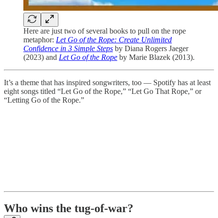
Here are just two of several books to pull on the rope
metaphor:
Let Go of the Rope: Create Unlimited
Confidence in 3 Simple Steps
by Diana Rogers Jaeger
(2023) and
Let Go of the Rope
by Marie Blazek (2013).
It’s a theme that has inspired songwriters, too — Spotify has at least
eight songs titled “Let Go of the Rope,” “Let Go That Rope,” or
“Letting Go of the Rope.”
Who wins the tug-of-war?