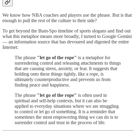
We know how NBA coaches and players use the phrase. But is that
enough to pull the rest of the culture to their side?
To get beyond the Bum-Spo timeline of sports slogans and find out
what this metaphor means more broadly, I turned to Google Gemini
— an information source that has devoured and digested the entire
Internet:
The phrase
"let go of the rope"
is a metaphor for
surrendering control and releasing attachments to things
that are causing stress, anxiety, or fear. It suggests that
holding onto these things tightly, like a rope, is
ultimately counterproductive and prevents us from
finding peace and happiness.
The phrase
"let go of the rope"
is often used in
spiritual and self-help contexts, but it can also be
applied to everyday situations where we are struggling
to control or let go of something. It is a reminder that
sometimes the most empowering thing we can do is to
surrender control and trust in the process of life.