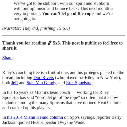
We’ve got to be stubborn with our spirit and stubborn
with our optimism and bounce back. This next month is
very important.
You can’t let go of the rope
and we’re
not going to.
(Narrator: They did, finishing 15-67.)
Thank you for reading 🏀 5x5. This post is public so feel free to
share it.
Share
Riley’s coaching tree is a fruitful one, and his protégés picked up the
thread, including
Doc Rivers
(who played for Riley in New York),
both
Jeff
and
Stan Van Gundy
, and
Erik Spoelstra
.
In his 16 years as Miami’s head coach — working for Riley —
Spoelstra has said “don’t let go of the rope” so often that it’s now
included among the many Spoisms that have defined Heat Culture
and cracked up his players.
In
his 2014 Miami Herald column
on Spo’s sayings, reporter Barry
Jackson quoted Heat superstar Dwyane Wade: