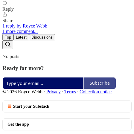
Reply
Share
1 reply by Royce Webb
1 more comment...
Top
Latest
Discussions
No posts
Ready for more?
Subscribe
© 2026 Royce Webb
·
Privacy
∙
Terms
∙
Collection notice
Start your Substack
Get the app