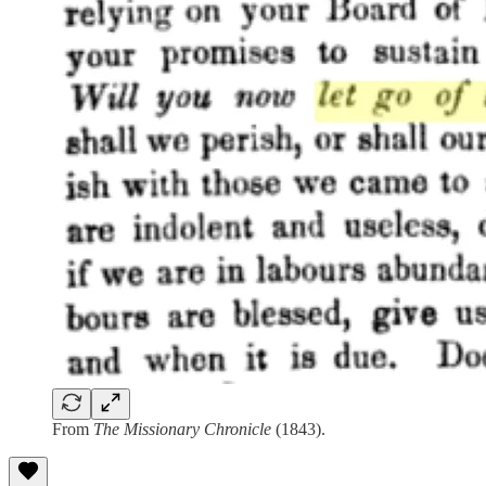
From
The Missionary Chronicle
(1843).