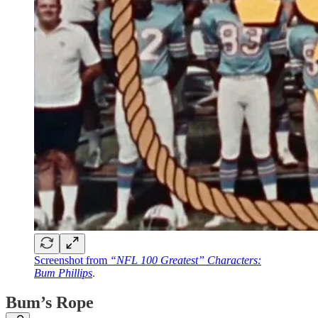
Screenshot from
“NFL 100 Greatest” Characters:
Bum Phillips
.
Bum’s Rope