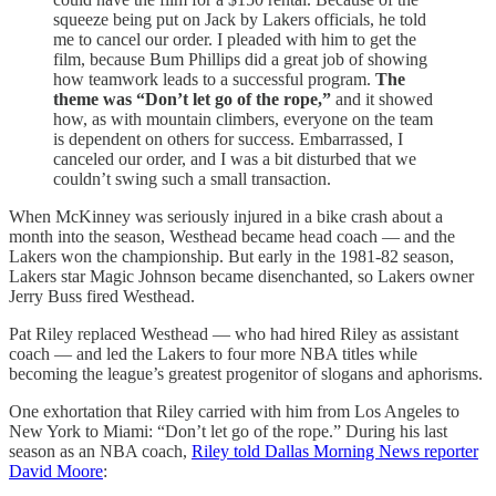
squeeze being put on Jack by Lakers officials, he told
me to cancel our order. I pleaded with him to get the
film, because Bum Phillips did a great job of showing
how teamwork leads to a successful program.
The
theme was “Don’t let go of the rope,”
and it showed
how, as with mountain climbers, everyone on the team
is dependent on others for success. Embarrassed, I
canceled our order, and I was a bit disturbed that we
couldn’t swing such a small transaction.
When McKinney was seriously injured in a bike crash about a
month into the season, Westhead became head coach — and the
Lakers won the championship. But early in the 1981-82 season,
Lakers star Magic Johnson became disenchanted, so Lakers owner
Jerry Buss fired Westhead.
Pat Riley replaced Westhead — who had hired Riley as assistant
coach — and led the Lakers to four more NBA titles while
becoming the league’s greatest progenitor of slogans and aphorisms.
One exhortation that Riley carried with him from Los Angeles to
New York to Miami: “Don’t let go of the rope.” During his last
season as an NBA coach,
Riley told Dallas Morning News reporter
David Moore
: