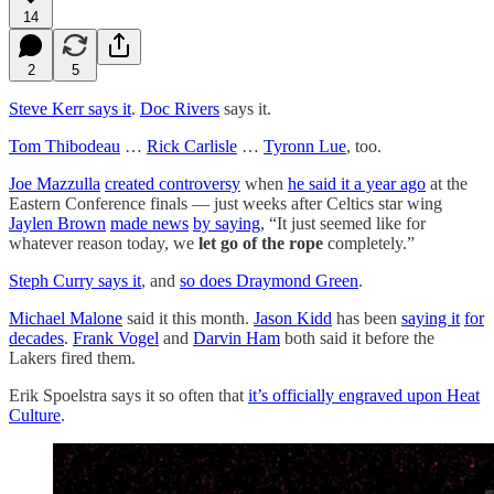
14
2
5
Steve Kerr says it
.
Doc Rivers
says it.
Tom Thibodeau
…
Rick Carlisle
…
Tyronn Lue
, too.
Joe Mazzulla
created controversy
when
he said it a year ago
at the
Eastern Conference finals — just weeks after Celtics star wing
Jaylen Brown
made news
by saying
, “It just seemed like for
whatever reason today, we
let go of the rope
completely.”
Steph Curry says it
, and
so does Draymond Green
.
Michael Malone
said it this month.
Jason Kidd
has been
saying it
for
decades
.
Frank Vogel
and
Darvin Ham
both said it before the
Lakers fired them.
Erik Spoelstra says it so often that
it’s officially engraved upon Heat
Culture
.