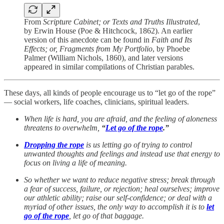
From
Scripture Cabinet; or Texts and Truths Illustrated
,
by Erwin House (Poe & Hitchcock, 1862). An earlier
version of this anecdote can be found in
Faith and Its
Effects; or, Fragments from My Portfolio
, by Phoebe
Palmer (William Nichols, 1860), and later versions
appeared in similar compilations of Christian parables.
These days, all kinds of people encourage us to “let go of the rope”
— social workers, life coaches, clinicians, spiritual leaders.
When life is hard, you are afraid, and the feeling of aloneness
threatens to overwhelm,
“
Let go of the rope
.”
Dropping the rope
is us letting go of trying to control
unwanted thoughts and feelings and instead use that energy to
focus on living a life of meaning.
So whether we want to reduce negative stress; break through
a fear of success, failure, or rejection; heal ourselves; improve
our athletic ability; raise our self-confidence; or deal with a
myriad of other issues, the only way to accomplish it is to
let
go of the rope
, let go of that baggage.