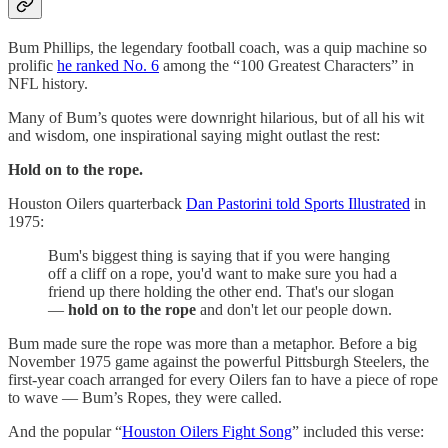
Bum Phillips, the legendary football coach, was a quip machine so
prolific
he ranked No. 6
among the “100 Greatest Characters” in
NFL history.
Many of Bum’s quotes were downright hilarious, but of all his wit
and wisdom, one inspirational saying might outlast the rest:
Hold on to the rope.
Houston Oilers quarterback
Dan Pastorini told Sports Illustrated
in
1975:
Bum's biggest thing is saying that if you were hanging
off a cliff on a rope, you'd want to make sure you had a
friend up there holding the other end. That's our slogan
—
hold on to the rope
and don't let our people down.
Bum made sure the rope was more than a metaphor. Before a big
November 1975 game against the powerful Pittsburgh Steelers, the
first-year coach arranged for every Oilers fan to have a piece of rope
to wave — Bum’s Ropes, they were called.
And the popular “
Houston Oilers Fight Song
” included this verse: