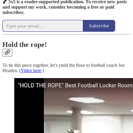
🏀 5x5 is a reader-supported publication. To receive new posts
and support my work, consider becoming a free or paid
subscriber.
Subscribe
Hold the rope!
To tie this piece together, let’s yield the floor to football coach Joe
Headen. (
Video here
.)