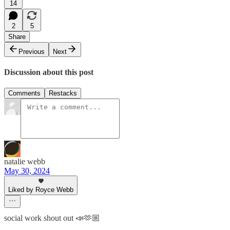
14
2
5
Share
Previous
Next
Discussion about this post
Comments
Restacks
natalie webb
May 30, 2024
Liked by Royce Webb
social work shout out 📣🫶🏼