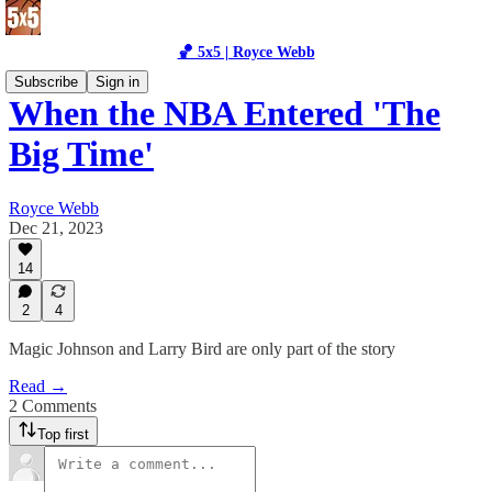
🏀 5x5 | Royce Webb
Subscribe
Sign in
When the NBA Entered 'The
Big Time'
Royce Webb
Dec 21, 2023
14
2
4
Magic Johnson and Larry Bird are only part of the story
Read →
2 Comments
Top first