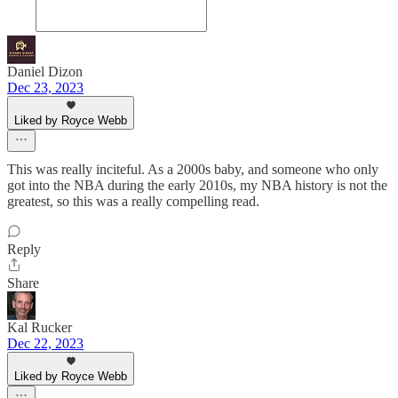
Daniel Dizon
Dec 23, 2023
Liked by Royce Webb
This was really inciteful. As a 2000s baby, and someone who only
got into the NBA during the early 2010s, my NBA history is not the
greatest, so this was a really compelling read.
Reply
Share
Kal Rucker
Dec 22, 2023
Liked by Royce Webb